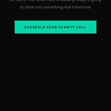
to stack into something real tomorrow.
SCHEDULE YOUR CLARITY CALL