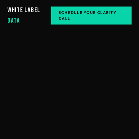
WHITE LABEL
SCHEDULE YOUR CLARITY
CALL
DATA