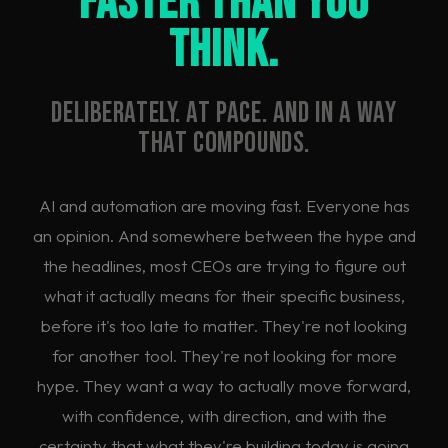
Faster Than You
Think.
Deliberately. At pace. And in a way
that compounds.
AI and automation are moving fast. Everyone has
an opinion. And somewhere between the hype and
the headlines, most CEOs are trying to figure out
what it actually means for their specific business,
before it's too late to matter. They're not looking
for another tool. They're not looking for more
hype. They want a way to actually move forward,
with confidence, with direction, and with the
certainty that what they're building today is going