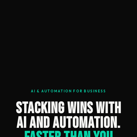
AI & AUTOMATION FOR BUSINESS
Stacking Wins With
AI and Automation.